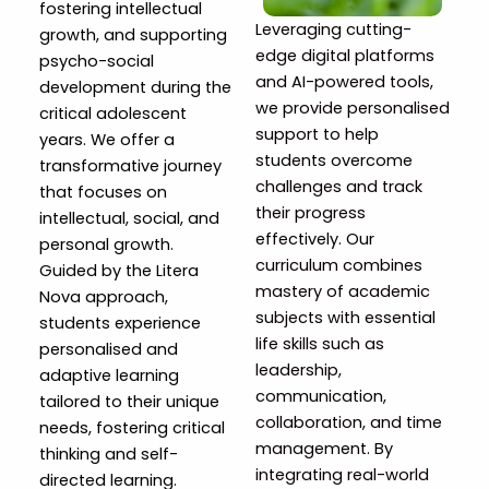
fostering intellectual
Leveraging cutting-
growth, and supporting
edge digital platforms
psycho-social
and AI-powered tools,
development during the
we provide personalised
critical adolescent
support to help
years. We offer a
students overcome
transformative journey
challenges and track
that focuses on
their progress
intellectual, social, and
effectively. Our
personal growth.
curriculum combines
Guided by the Litera
mastery of academic
Nova approach,
subjects with essential
students experience
life skills such as
personalised and
leadership,
adaptive learning
communication,
tailored to their unique
collaboration, and time
needs, fostering critical
management. By
thinking and self-
integrating real-world
directed learning.