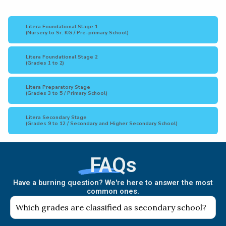
Litera Foundational Stage 1
(Nursery to Sr. KG / Pre-primary School)
Litera Foundational Stage 2
(Grades 1 to 2)
Litera Preparatory Stage
(Grades 3 to 5 / Primary School)
Litera Secondary Stage
(Grades 9 to 12 / Secondary and Higher Secondary School)
FAQs
Have a burning question? We're here to answer the most
common ones.
Which grades are classified as secondary school?