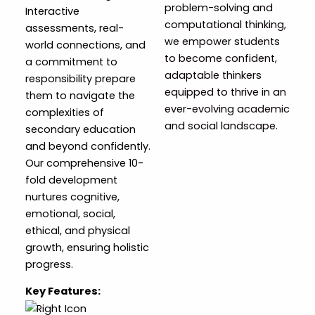
problem-solving and
Interactive
computational thinking,
assessments, real-
we empower students
world connections, and
to become confident,
a commitment to
adaptable thinkers
responsibility prepare
equipped to thrive in an
them to navigate the
ever-evolving academic
complexities of
and social landscape.
secondary education
and beyond confidently.
Our comprehensive 10-
fold development
nurtures cognitive,
emotional, social,
ethical, and physical
growth, ensuring holistic
progress.
Key Features: