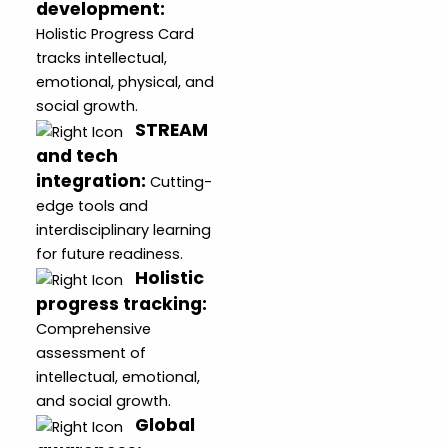
development
:
Holistic Progress Card
tracks intellectual,
emotional, physical, and
social growth.
STREAM
and tech
integration
:
Cutting-
edge tools and
interdisciplinary learning
for future readiness.
Holistic
progress tracking
:
Comprehensive
assessment of
intellectual, emotional,
and social growth.
Global