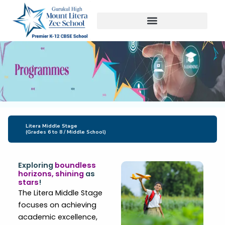
Skip
to
content
Litera Middle Stage
(Grades 6 to 8 / Middle School)
Exploring
boundless
horizons, shining
as
stars
!
The Litera Middle Stage
focuses on achieving
academic excellence,