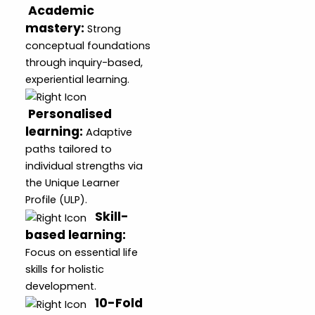
Academic
mastery
:
Strong
conceptual foundations
through inquiry-based,
experiential learning.
Personalised
learning
:
Adaptive
paths tailored to
individual strengths via
the Unique Learner
Profile (ULP).
Skill-
based learning
:
Focus on essential life
skills for holistic
development.
10-Fold