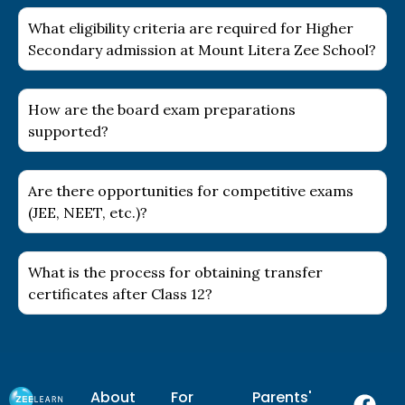
What eligibility criteria are required for Higher
Secondary admission at Mount Litera Zee School?
How are the board exam preparations
supported?
Are there opportunities for competitive exams
(JEE, NEET, etc.)?
What is the process for obtaining transfer
certificates after Class 12?
F
I
Y
L
About
For
Parents'