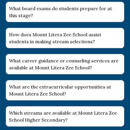
What board exams do students prepare for at
this stage?
How does Mount Litera Zee School assist
students in making stream selections?
What career guidance or counseling services are
available at Mount Litera Zee School?
What are the extracurricular opportunities at
Mount Litera Zee School?
Which streams are available at Mount Litera Zee
School Higher Secondary?