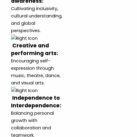
awareness
:
Cultivating inclusivity,
cultural understanding,
and global
perspectives.
Creative and
performing arts
:
Encouraging self-
expression through
music, theatre, dance,
and visual arts.
Independence to
Interdependence
:
Balancing personal
growth with
collaboration and
teamwork.