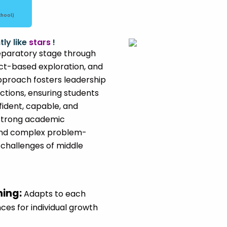
chool)
tly like
stars
!
paratory stage through
ect-based exploration, and
approach fosters leadership
tions, ensuring students
ident, capable, and
n strong academic
 and complex problem-
 challenges of middle
ning
:
Adapts to each
ces for individual growth