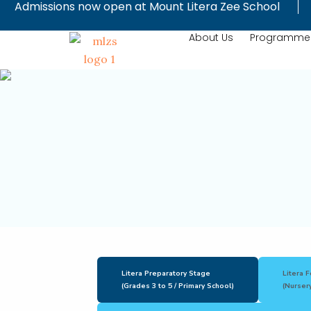
Admissions now open at Mount Litera Zee School
Skip
to
About Us
Programme
content
Litera Preparatory Stage
Litera 
(Grades 3 to 5 / Primary School)
(Nursery