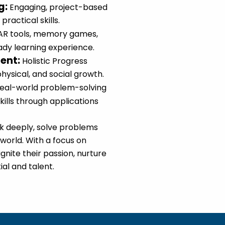
g
:
Engaging, project-based
practical skills.
AR tools, memory games,
eady learning experience.
ment
:
Holistic Progress
physical, and social growth.
eal-world problem-solving
kills through applications
nk deeply, solve problems
 world. With a focus on
gnite their passion, nurture
ial and talent.