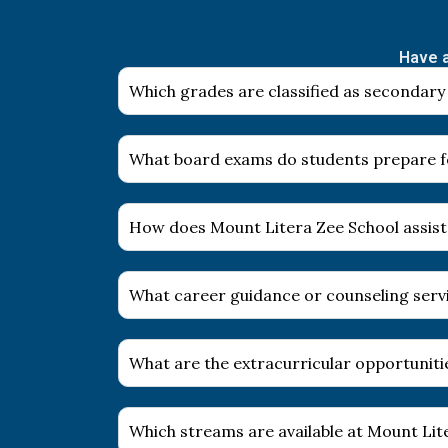
Have a
Which grades are classified as secondary
What board exams do students prepare fo
How does Mount Litera Zee School assist
What career guidance or counseling servi
What are the extracurricular opportuniti
Which streams are available at Mount Li