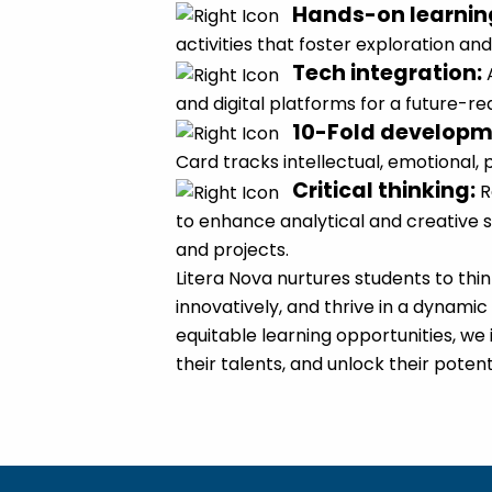
Hands-on learnin
activities that foster exploration and 
Tech integration
:
and digital platforms for a future-r
10-Fold develop
Card tracks intellectual, emotional, 
Critical thinking
:
R
to enhance analytical and creative s
and projects.
Litera Nova nurtures students to thi
innovatively, and thrive in a dynamic
equitable learning opportunities, we i
their talents, and unlock their potent