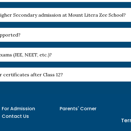
r Higher Secondary admission at Mount Litera Zee School?
upported?
xams (JEE, NEET, etc.)?
 certificates after Class 12?
For Admission
Parents' Corner
Contact Us
Ter