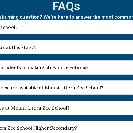
FAQs
 burning question? We're here to answer the most commo
 school?
r at this stage?
 students in making stream selections?
ces are available at Mount Litera Zee School?
es at Mount Litera Zee School?
tera Zee School Higher Secondary?