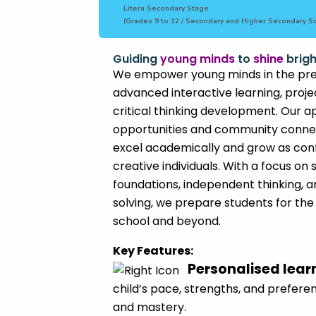
Litera Secondary Stage
(Grades 9 to 12 / Secondary and Higher Secondary S
Guiding
young minds
to
shine
brigh
We empower young minds in the pre
advanced interactive learning, proj
critical thinking development. Our 
opportunities and community connec
excel academically and grow as conf
creative individuals. With a focus o
foundations, independent thinking,
solving, we prepare students for the
school and beyond.
Key Features:
Personalised lear
child’s pace, strengths, and preferen
and mastery.