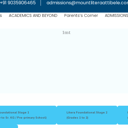
+91 9035906465
admissions@mountliteraattibele.c
s
ACADEMICS AND BEYOND
Parents’s Corner
ADMISSION
Foundational Stage 1
Litera Foundational Stage 2
 to Sr. KG / Pre-primary School)
(Grades 1 to 2)