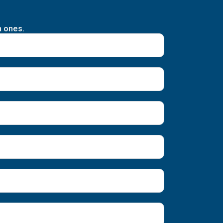
n ones.