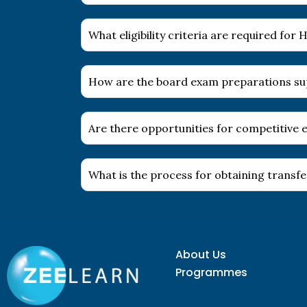
What eligibility criteria are required fo
How are the board exam preparations s
Are there opportunities for competitive e
What is the process for obtaining transfer
About Us
Programmes