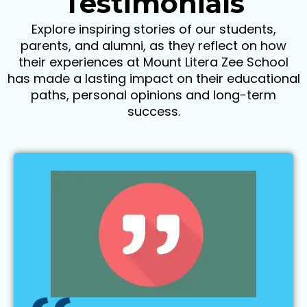
Testimonials
Explore inspiring stories of our students,
parents, and alumni, as they reflect on how
their experiences at Mount Litera Zee School
has made a lasting impact on their educational
paths, personal opinions and long-term
success.