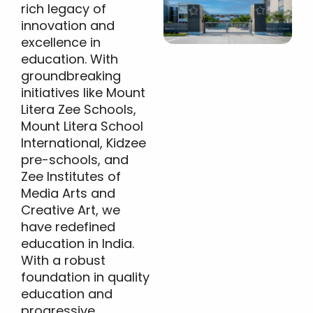
rich legacy of
innovation and
excellence in
education. With
groundbreaking
initiatives like Mount
Litera Zee Schools,
Mount Litera School
International, Kidzee
pre-schools, and
Zee Institutes of
Media Arts and
Creative Art, we
have redefined
education in India.
With a robust
foundation in quality
education and
progressive