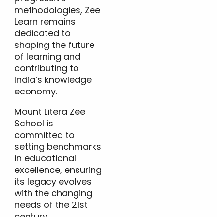
methodologies, Zee
Learn remains
dedicated to
shaping the future
of learning and
contributing to
India’s knowledge
economy.
Mount Litera Zee
School is
committed to
setting benchmarks
in educational
excellence, ensuring
its legacy evolves
with the changing
needs of the 21st
century.