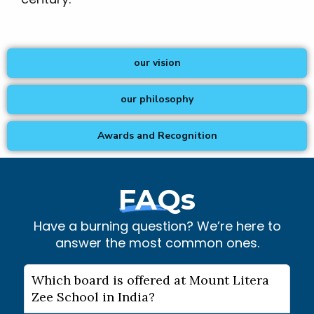
our vision
our philosophy
Awards and Recognition
FAQs
Have a burning question? We’re here to
answer the most common ones.
Which board is offered at Mount Litera
Zee School in India?