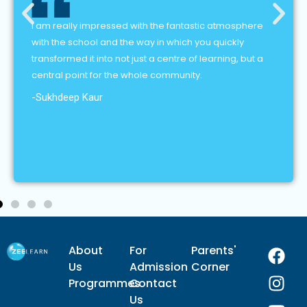
I am really impressed with the fantastic atmosphere
with the school and the way in which you quickly
transformed it into not just a centre of learning, but a
central point for the whole community.
-Sukhdeep Kaur
F
I
Y
L
About
For
Parents'
a
n
o
i
Us
Admission
Corner
c
s
u
n
Programmes
Contact
e
t
t
k
Us