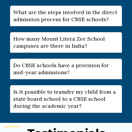
What are the steps involved in the direct
admission process for CBSE schools?
How many Mount Litera Zee School
campuses are there in India?
Do CBSE schools have a provision for
mid-year admissions?
Is it possible to transfer my child from a
state board school to a CBSE school
during the academic year?