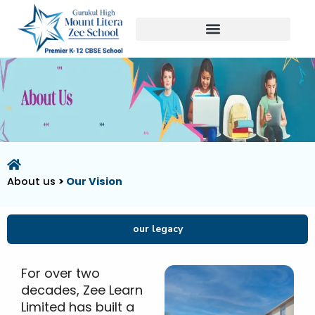
Skip
to
content
About us
>
Our Vision
our legacy
For over two
decades, Zee Learn
Limited has built a