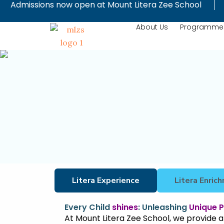
Admissions now open at Mount Litera Zee School
Skip
to
About Us
Programme
content
Litera Experience
Litera Enri
Every Child
shines
: Unleashing
Unique P
At Mount Litera Zee School, we provide a