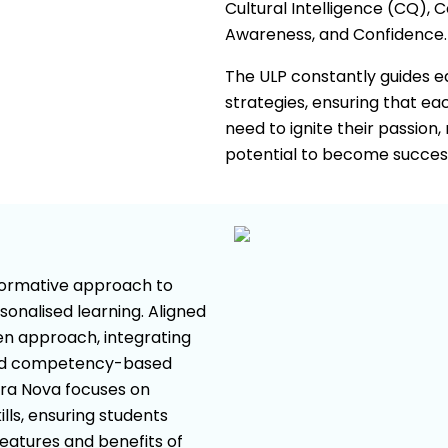
Cultural Intelligence (CQ), 
Awareness, and Confidence.
The ULP constantly guides edu
strategies, ensuring that e
need to ignite their passion,
potential to become successf
sformative approach to
sonalised learning. Aligned
ven approach, integrating
old competency-based
era Nova focuses on
lls, ensuring students
features and benefits of