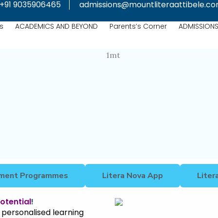
+91 9035906465
admissions@mountliteraattibele.c
s
ACADEMICS AND BEYOND
Parents’s Corner
ADMISSION
chment Programmes
Litera Nova App
Liter
otential
!
 personalised learning