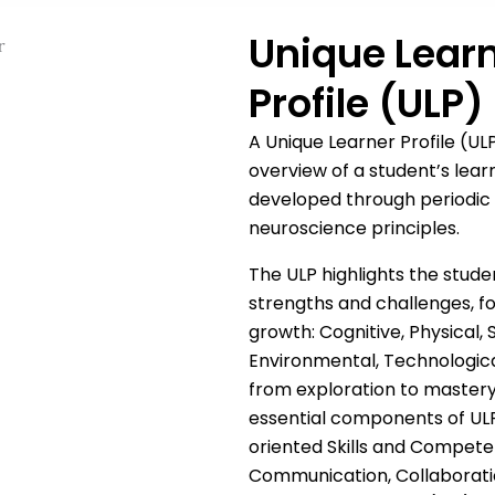
Unique Lear
Profile (ULP)
A Unique Learner Profile (U
overview of a student’s learn
developed through periodic
neuroscience principles.
The ULP highlights the stude
strengths and challenges, fo
growth: Cognitive, Physical, S
Environmental, Technological
from exploration to mastery
essential components of ULP
oriented Skills and Competenc
Communication, Collaboratio