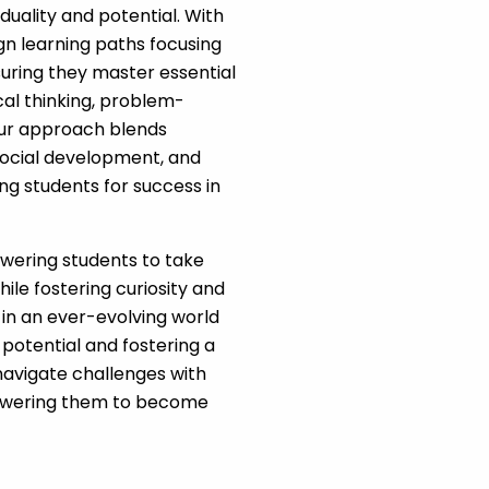
iduality and potential. With
ign learning paths focusing
uring they master essential
ical thinking, problem-
. Our approach blends
social development, and
ng students for success in
wering students to take
ile fostering curiosity and
 in an ever-evolving world
 potential and fostering a
navigate challenges with
mpowering them to become