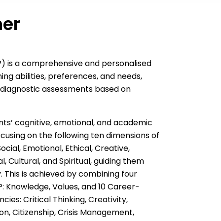
ner
LP) is a comprehensive and personalised
ing abilities, preferences, and needs,
 diagnostic assessments based on
nts’ cognitive, emotional, and academic
cusing on the following ten dimensions of
ocial, Emotional, Ethical, Creative,
, Cultural, and Spiritual, guiding them
. This is achieved by combining four
: Knowledge, Values, and 10 Career-
ies: Critical Thinking, Creativity,
n, Citizenship, Crisis Management,