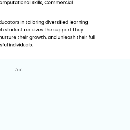
Computational Skills, Commercial
cators in tailoring diversified learning
ach student receives the support they
 nurture their growth, and unleash their full
ul individuals.