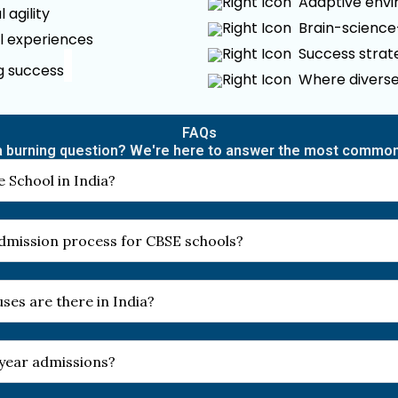
Adaptive envir
 agility
Brain-scienc
l experiences
Success strate
ng success
Where diverse
FAQs
 burning question? We're here to answer the most commo
 School in India?
 admission process for CBSE schools?
es are there in India?
-year admissions?