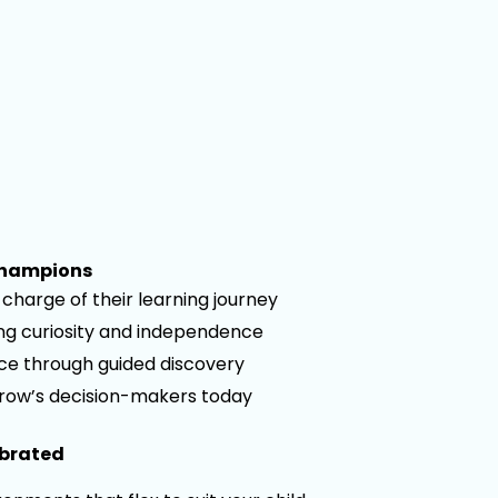
Champions
charge of their learning journey
ong curiosity and independence
nce through guided discovery
row’s decision-makers today
ebrated