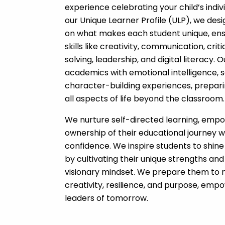
experience celebrating your child’s indiv
our Unique Learner Profile (ULP), we des
on what makes each student unique, ens
skills like creativity, communication, crit
solving, leadership, and digital literacy
academics with emotional intelligence, 
character-building experiences, prepari
all aspects of life beyond the classroom.
We nurture self-directed learning, empo
ownership of their educational journey wh
confidence. We inspire students to shine
by cultivating their unique strengths and
visionary mindset. We prepare them to 
creativity, resilience, and purpose, e
leaders of tomorrow.