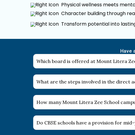
Physical wellness meets mental
Character building through rea
Transform potential into lasti
Have a
Which board is offered at Mount Litera Zee
What are the steps involved in the direct
How many Mount Litera Zee School campus
Do CBSE schools have a provision for mid