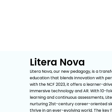
Litera Nova
Litera Nova, our new pedagogy, is a tran
education that blends innovation with per
with the NCF 2023, it offers a learner-dri
immersive technology and AR. With 10-f
learning and continuous assessments, Lit
nurturing 21st-century career-oriented ski
thrive in an ever-evolving world. The key 