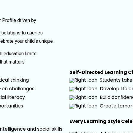
 Profile driven by
t solutions to queries
ebrate your child’s unique
l education limits
that matters
Self-Directed Learning 
cal thinking
Students take 
s-on challenges
Develop lifel
ial literacy
Build confide
ortunities
Create tomor
Every Learning Style Cel
elligence and social skills