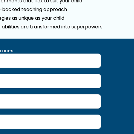
onments that flex to suit your child
e-backed teaching approach
gies as unique as your child
 abilities are transformed into superpowers
n ones.