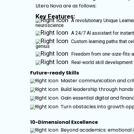
Litera Nova are as follows:
Key Features:
A revolutionary Unique Learner
neuroscience
A 24/7 Al assistant for instan
Custom learning paths that cel
genius
Freedom from one-size-fits-al
Real-world skill development 
Future-ready Skills
Master communication and criti
Build leadership through hand
Gain essential digital and financ
Turn obstacles into growth opp
10-Dimensional Excellence
Beyond academics: emotional int