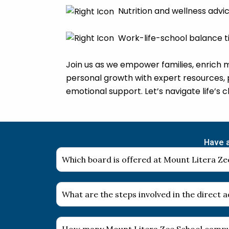
Nutrition and wellness advi
Work-life-school balance t
Join us as we empower families, enrich 
personal growth with expert resources, 
emotional support. Let’s navigate life’s 
Have a
Which board is offered at Mount Litera Zee
What are the steps involved in the direct