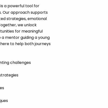
is a powerful tool for
ges. Our approach supports
ed strategies, emotional
. Together, we unlock
tunities for meaningful
e a mentor guiding a young
 here to help both journeys
nting challenges
trategies
es
iques