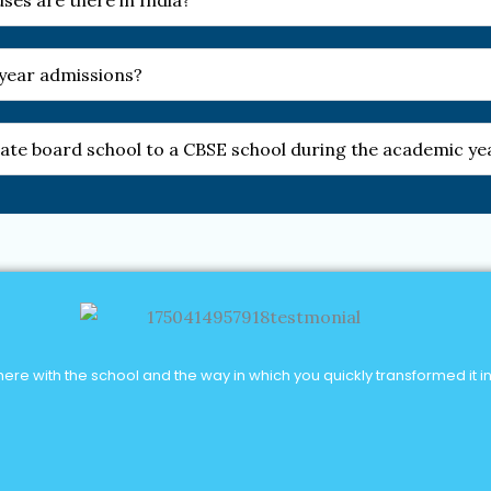
es are there in India?
-year admissions?
 state board school to a CBSE school during the academic ye
re with the school and the way in which you quickly transformed it into