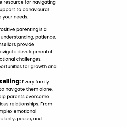
e resource for navigating
upport to behavioural
to your needs.
Positive parenting is a
 understanding, patience,
nsellors provide
navigate developmental
tional challenges,
portunities for growth and
elling
:
Every family
 to navigate them alone.
help parents overcome
ous relationships. From
omplex emotional
clarity, peace, and