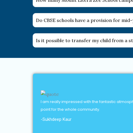
How many Mount Litera Zee School campus
Do CBSE schools have a provision for mid
Is it possible to transfer my child from a
I am really impressed with the fantastic atmosphe
point for the whole community.
-Sukhdeep Kaur