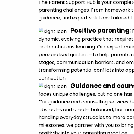
The Parent Support Hub is your complet
parenting challenges. From homework s
guidance, find expert solutions tailored 
Positive parenting
:
dynamic, evolving practice that requires
and continuous learning. Our expert cou
personalised guidance to help parents 
stages, communication barriers, and emo
transforming potential conflicts into op
connection.
Guidance and couns
faces unique challenges, but no one has
Our guidance and counselling services 
obstacles and create balanced, harmoni
handling everyday struggles to more c
milestones, we partner with you to bring 
positivity into your parenting practice.