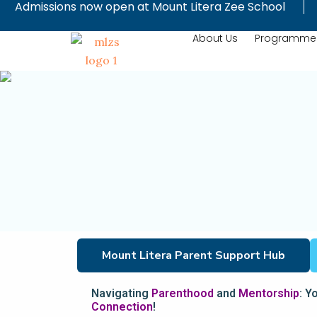
Admissions now open at Mount Litera Zee School
Skip
to
About Us
Programme
content
Mount Litera Parent Support Hub
Navigating
Parenthood
and
Mentorship
: Y
Connection
!