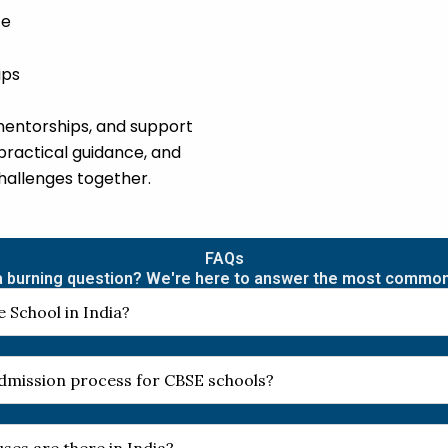
ce
ips
mentorships, and support
practical guidance, and
challenges together.
FAQs
 burning question? We're here to answer the most commo
 School in India?
 admission process for CBSE schools?