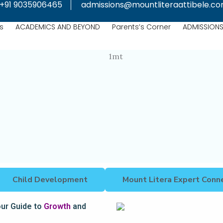
+91 9035906465
admissions@mountliteraattibele.c
s
ACADEMICS AND BEYOND
Parents’s Corner
ADMISSION
Child Development
Mount Litera Expert Conn
our Guide to
Growth
and