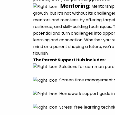
Mentoring
:
Mentorship 
growth, but it’s not without its challen
mentors and mentees by offering target
resilience, and skill-building techniques
potential and turn challenges into oppor
learning and connection. Whether you’r
mind or a parent shaping a future, we’re
flourish.
The Parent Support Hub includes:
Solutions for common pare
Screen time management s
Homework support guidelin
Stress-free learning techn