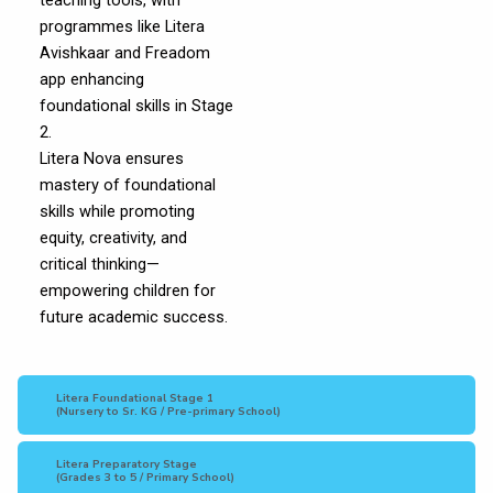
teaching tools, with
programmes like Litera
Avishkaar and Freadom
app enhancing
foundational skills in Stage
2.
Litera Nova ensures
mastery of foundational
skills while promoting
equity, creativity, and
critical thinking—
empowering children for
future academic success.
Litera Foundational Stage 1
(Nursery to Sr. KG / Pre-primary School)
Litera Preparatory Stage
(Grades 3 to 5 / Primary School)