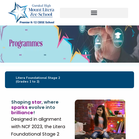
Skip
to
content
Litera Foundational Stage 2
(Grades 1 to 2)
Shaping
star
, where
sparks
evolve into
brilliance
!
Designed in alignment
with NCF 2023, the Litera
Foundational Stage 2