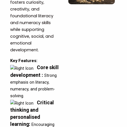
fosters curiosity,
creativity, and
foundational literacy
and numeracy skills
while supporting
cognitive, social, and
emotional
development.
Key Features:
Core skill
development
:
Strong
emphasis on literacy,
numeracy, and problem-
solving.
Critical
thinking and
personalised
learning
:
Encouraging