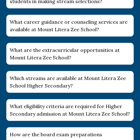
students in making stream selections?
What career guidance or counseling services are
available at Mount Litera Zee School?
What are the extracurricular opportunities at
Mount Litera Zee School?
Which streams are available at Mount Litera Zee
School Higher Secondary?
What eligibility criteria are required for Higher
Secondary admission at Mount Litera Zee School?
How are the board exam preparations