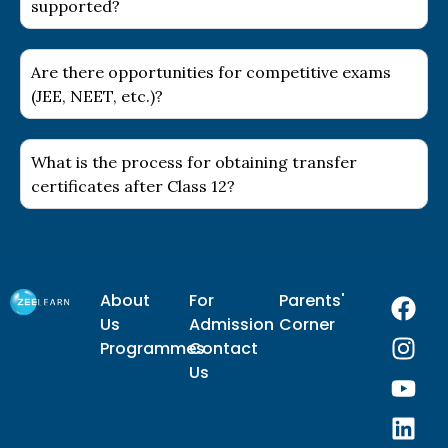
supported?
Are there opportunities for competitive exams
(JEE, NEET, etc.)?
What is the process for obtaining transfer
certificates after Class 12?
F
I
Y
L
About
For
Parents'
a
n
o
i
Us
Admission
Corner
c
s
u
n
Programmes
Contact
e
t
t
k
Us
b
a
u
e
o
g
b
d