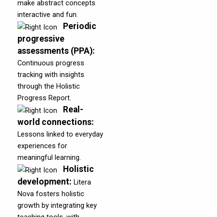
make abstract concepts
interactive and fun.
Periodic
progressive
assessments (PPA)
:
Continuous progress
tracking with insights
through the Holistic
Progress Report.
Real-
world connections
:
Lessons linked to everyday
experiences for
meaningful learning.
Holistic
development
:
Litera
Nova fosters holistic
growth by integrating key