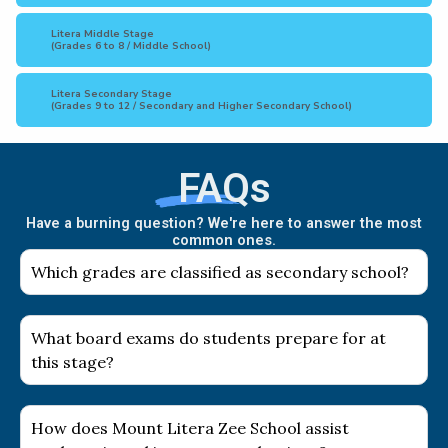
Litera Middle Stage
(Grades 6 to 8 / Middle School)
Litera Secondary Stage
(Grades 9 to 12 / Secondary and Higher Secondary School)
FAQs
Have a burning question? We're here to answer the most
common ones.
Which grades are classified as secondary school?
What board exams do students prepare for at
this stage?
How does Mount Litera Zee School assist