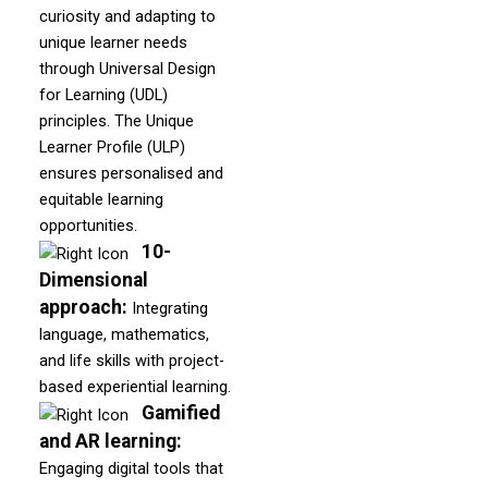
curiosity and adapting to
unique learner needs
through Universal Design
for Learning (UDL)
principles. The Unique
Learner Profile (ULP)
ensures personalised and
equitable learning
opportunities.
10-
Dimensional
approach
:
Integrating
language, mathematics,
and life skills with project-
based experiential learning.
Gamified
and AR learning
:
Engaging digital tools that