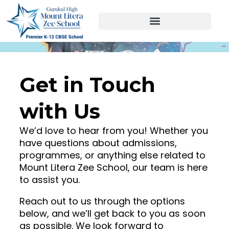
Skip
to
content
Get in Touch
with Us
We’d love to hear from you! Whether you
have questions about admissions,
programmes, or anything else related to
Mount Litera Zee School, our team is here
to assist you.
Reach out to us through the options
below, and we’ll get back to you as soon
as possible. We look forward to