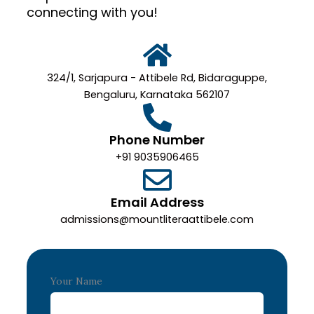
connecting with you!
324/1, Sarjapura - Attibele Rd, Bidaraguppe,
Bengaluru, Karnataka 562107
Phone Number
+91 9035906465
Email Address
admissions@mountliteraattibele.com
Your Name