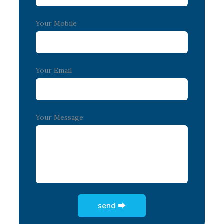
Your Mobile
Your Email
Your Message
send ⮕