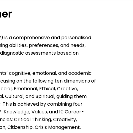
ner
LP) is a comprehensive and personalised
ing abilities, preferences, and needs,
 diagnostic assessments based on
nts’ cognitive, emotional, and academic
cusing on the following ten dimensions of
ocial, Emotional, Ethical, Creative,
, Cultural, and Spiritual, guiding them
. This is achieved by combining four
: Knowledge, Values, and 10 Career-
ies: Critical Thinking, Creativity,
n, Citizenship, Crisis Management,