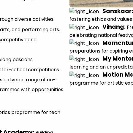
Sanskaar
fostering ethics and values
ough diverse activities.
Vihang
:
Fr
 arts, and performing arts.
celebrating national festiva
competitive and
Moment
preparations for aspiring 
My Mento
elong passions.
learning and an unpredicta
nter-school competitions.
Motion M
s a diverse range of co-
programme for artistic ex
grammes with opportunities
otics programme for tech
et Academy
:
Building