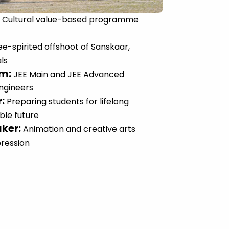
:
Cultural value-based programme
ee-spirited offshoot of Sanskaar,
ls
um
:
JEE Main and JEE Advanced
engineers
r
:
Preparing students for lifelong
ble future
aker
:
Animation and creative arts
pression