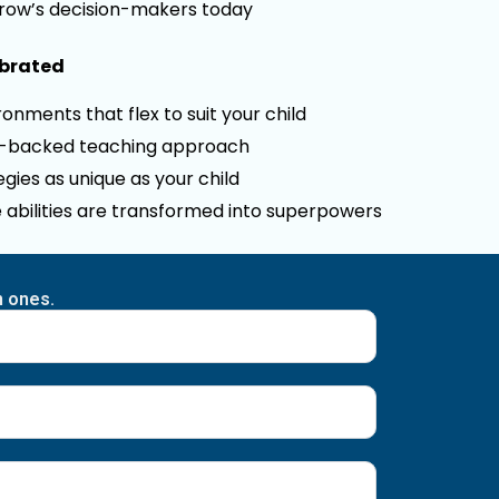
row’s decision-makers today
ebrated
onments that flex to suit your child
e-backed teaching approach
gies as unique as your child
 abilities are transformed into superpowers
n ones.