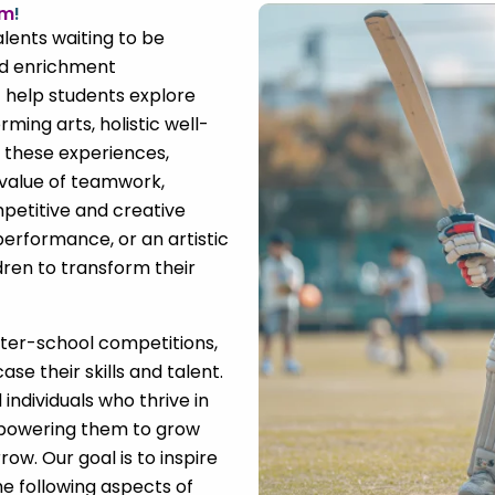
om
!
alents waiting to be
nd enrichment
t help students explore
orming arts, holistic well-
 these experiences,
 value of teamwork,
petitive and creative
 performance, or an artistic
dren to transform their
nter-school competitions,
se their skills and talent.
individuals who thrive in
mpowering them to grow
ow. Our goal is to inspire
he following aspects of