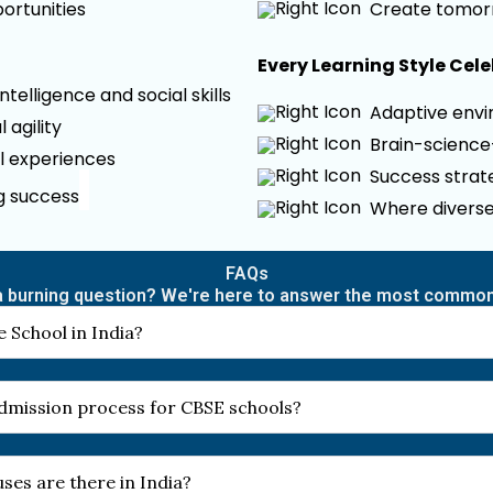
ortunities
Create tomor
Every Learning Style Cel
elligence and social skills
Adaptive envir
 agility
Brain-scienc
l experiences
Success strate
ng success
Where diverse
FAQs
 burning question? We're here to answer the most commo
 School in India?
 admission process for CBSE schools?
es are there in India?