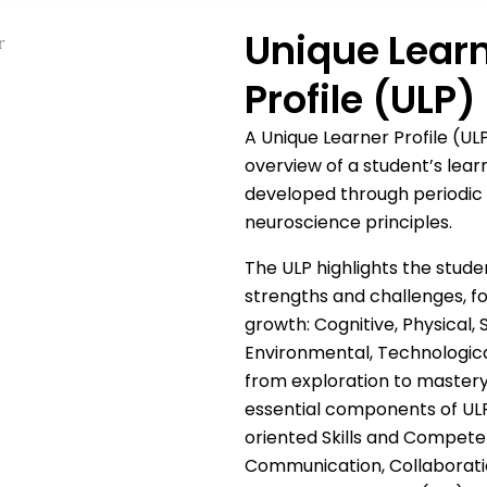
Unique Lear
Profile (ULP)
A Unique Learner Profile (U
overview of a student’s learn
developed through periodic
neuroscience principles.
The ULP highlights the stude
strengths and challenges, fo
growth: Cognitive, Physical, S
Environmental, Technological
from exploration to mastery
essential components of ULP
oriented Skills and Competenc
Communication, Collaboratio