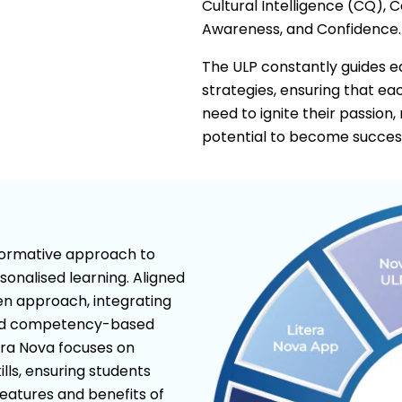
Cultural Intelligence (CQ), 
Awareness, and Confidence.
The ULP constantly guides edu
strategies, ensuring that e
need to ignite their passion,
potential to become successf
sformative approach to
sonalised learning. Aligned
ven approach, integrating
old competency-based
era Nova focuses on
lls, ensuring students
features and benefits of