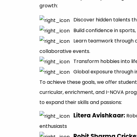
growth:
Discover hidden talents thr
Build confidence in sports,
Learn teamwork through 
collaborative events.
Transform hobbies into lif
Global exposure through i
To achieve these goals, we offer student
curricular, enrichment, and I-NOVA pro
to expand their skills and passions:
Litera Avishkaar
:
Rob
enthusiasts
Rohit Sharma Crick