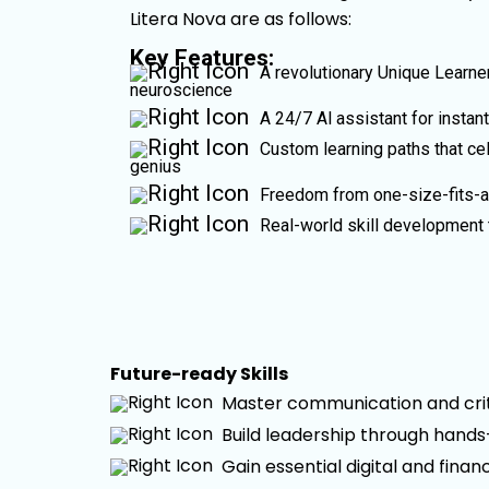
Litera Nova are as follows:
Key Features:
A revolutionary Unique Learner
neuroscience
A 24/7 Al assistant for instan
Custom learning paths that cel
genius
Freedom from one-size-fits-al
Real-world skill development 
Future-ready Skills
Master communication and criti
Build leadership through hand
Gain essential digital and financ