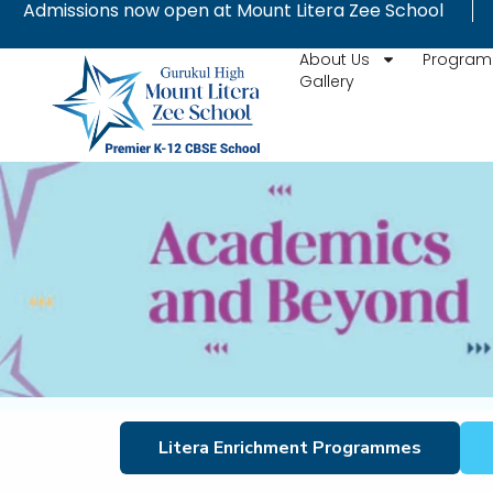
Admissions now open at Mount Litera Zee School
Skip
to
About Us
Progra
content
Gallery
Litera Enrichment Programmes