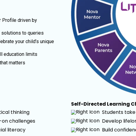
 Profile driven by
t solutions to queries
ebrate your child’s unique
l education limits
that matters
Self-Directed Learning 
cal thinking
Students take 
s-on challenges
Develop lifel
ial literacy
Build confide