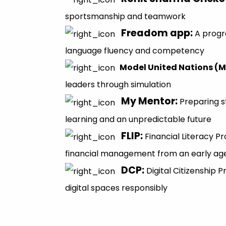
sportsmanship and teamwork
Freadom app
:
A progr
language fluency and competency
Model United Nations (
leaders through simulation
My Mentor
:
Preparing s
learning and an unpredictable future
FLIP
:
Financial Literacy 
financial management from an early ag
DCP
:
Digital Citizenship
digital spaces responsibly