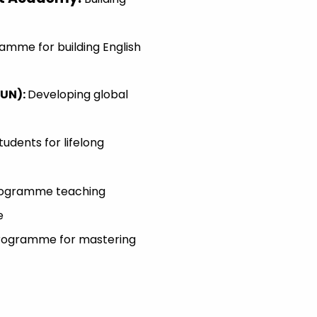
amme for building English
MUN)
:
Developing global
tudents for lifelong
Programme teaching
e
 Programme for mastering