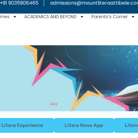
+91 9035906465
admissions@mountliteraattibele.c
mmes
ACADEMICS AND BEYOND
Parents’s Corner
Litera Experience
Litera Nova App
Liter