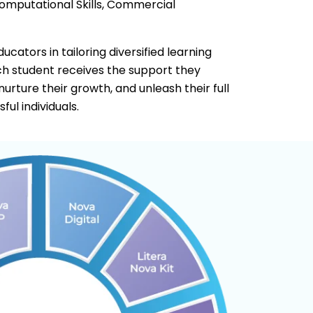
Computational Skills, Commercial
cators in tailoring diversified learning
ach student receives the support they
 nurture their growth, and unleash their full
ul individuals.