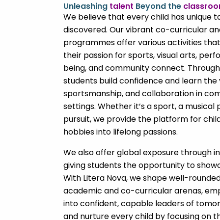
Unleashing
talent
Beyond the
classro
We believe that every child has unique t
discovered. Our vibrant co-curricular a
programmes offer various activities tha
their passion for sports, visual arts, perf
being, and community connect. Through
students build confidence and learn the
sportsmanship, and collaboration in com
settings. Whether it’s a sport, a musical
pursuit, we provide the platform for chil
hobbies into lifelong passions.
We also offer global exposure through i
giving students the opportunity to showca
With Litera Nova, we shape well-rounded 
academic and co-curricular arenas, e
into confident, capable leaders of tomorr
and nurture every child by focusing on t