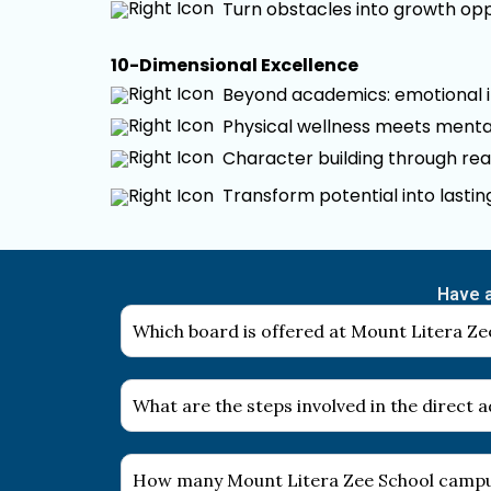
Turn obstacles into growth opp
10-Dimensional Excellence
Beyond academics: emotional int
Physical wellness meets mental
Character building through rea
Transform potential into lasti
Have a
Which board is offered at Mount Litera Zee
What are the steps involved in the direct
How many Mount Litera Zee School campus