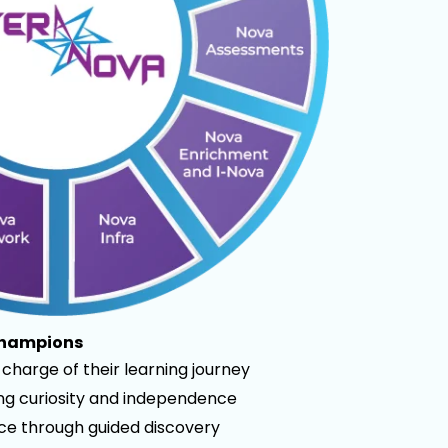
Champions
charge of their learning journey
ong curiosity and independence
nce through guided discovery