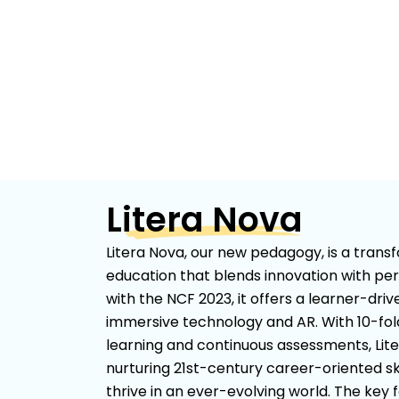
Litera Nova
Litera Nova, our new pedagogy, is a tran
education that blends innovation with per
with the NCF 2023, it offers a learner-dri
immersive technology and AR. With 10-f
learning and continuous assessments, Lit
nurturing 21st-century career-oriented ski
thrive in an ever-evolving world. The key 